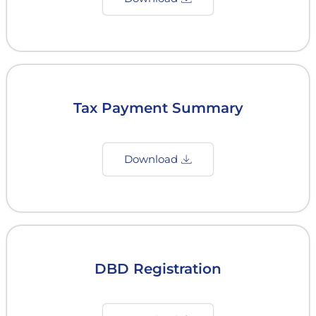
Tax Payment Summary
Download
DBD Registration