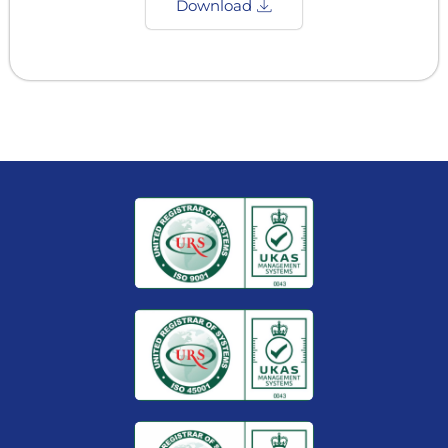
Download