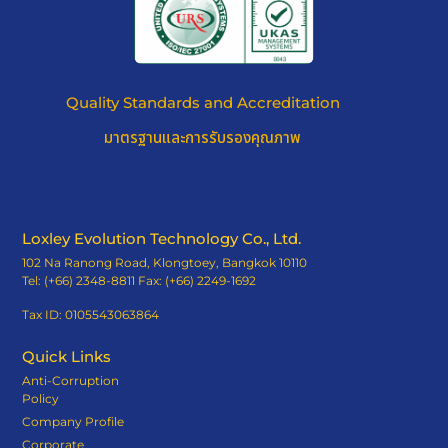
Quality Standards and Accreditation
มาตรฐานและการรับรองคุณภาพ
Loxley Evolution Technology Co., Ltd.
102 Na Ranong Road, Klongtoey, Bangkok 10110
Tel: (+66) 2348-8811 Fax: (+66) 2249-1692
Tax ID: 0105543063864
Quick Links
Anti-Corruption
Policy
Company Profile
Corporate