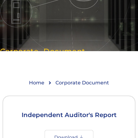
Corporate Document
Home
Corporate Document
Independent Auditor's Report
Download