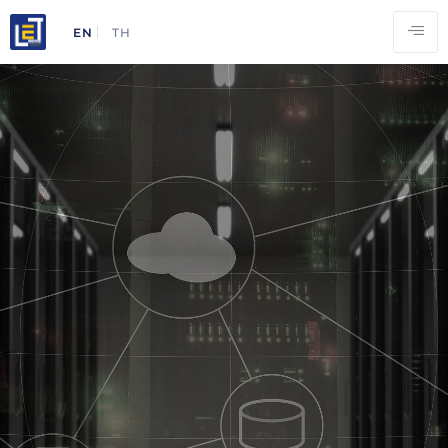
EN
TH