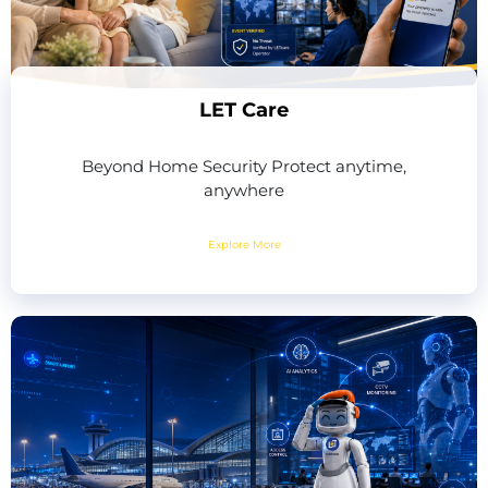
LET Care
Beyond Home Security Protect anytime,
anywhere
Explore More