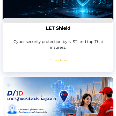
LET Shield
Cyber security protection by NIST and top Thai
insurers.
Explore More