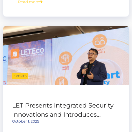
Read more
EVENTS
LET Presents Integrated Security
Innovations and Introduces
October 1, 2025
LETEco Local Supply Chain