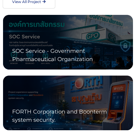
View All Project
SOC Service - Government
Pharmaceutical Organization
FORTH Corporation and Boonterm
system security.