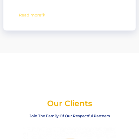
Read more
Our Clients
Join The Family Of Our Respectful Partners