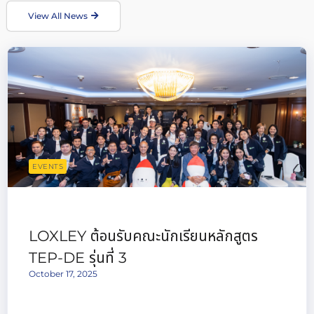
View All News
EVENTS
LOXLEY ต้อนรับคณะนักเรียนหลักสูตร
TEP-DE รุ่นที่ 3
October 17, 2025