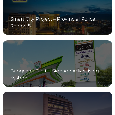
Smart City Project – Provincial Police
Region 5
Bangchak Digital Signage Advertising
System