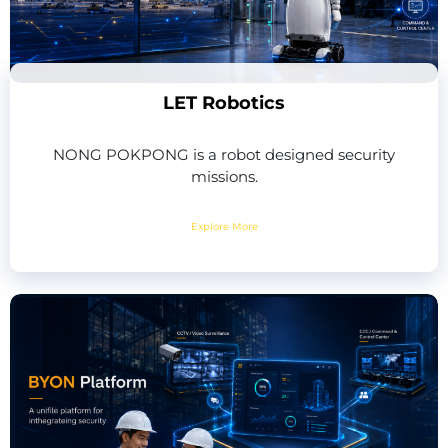
LET Robotics
NONG POKPONG is a robot designed security
missions.
Explore More