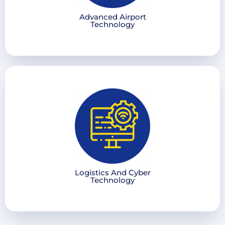
Advanced Airport
Technology
Logistics And Cyber
Technology