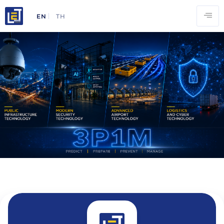
EN
TH