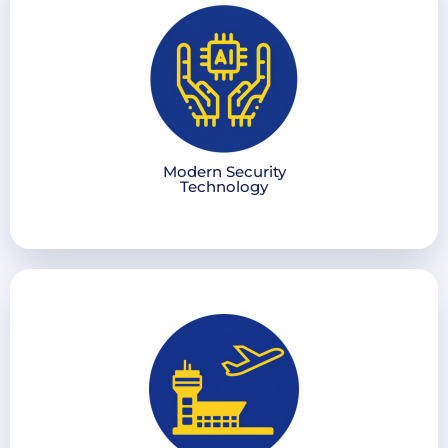
Modern Security
Technology