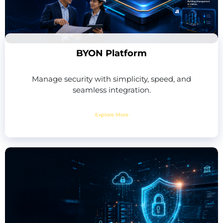
BYON Platform
Manage security with simplicity, speed, and
seamless integration.
Explore More