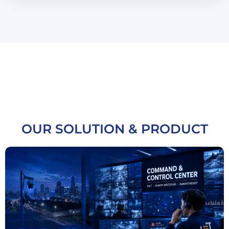
OUR SOLUTION & PRODUCT