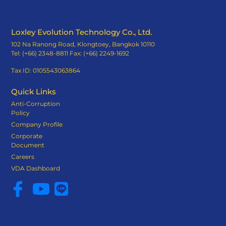
Loxley Evolution Technology Co., Ltd.
102 Na Ranong Road, Klongtoey, Bangkok 10110
Tel: (+66) 2348-8811 Fax: (+66) 2249-1692
Tax ID: 0105543063864
Quick Links
Anti-Corruption
Policy
Company Profile
Corporate
Document
Careers
VDA Dashboard