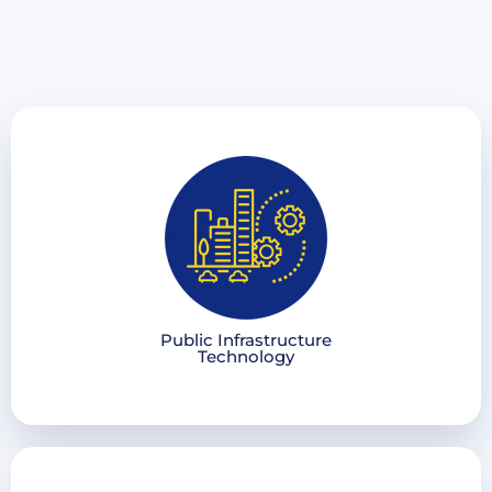
Public Infrastructure
Technology