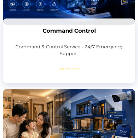
Command Control
Command & Control Service - 24/7 Emergency
Support
Explore More