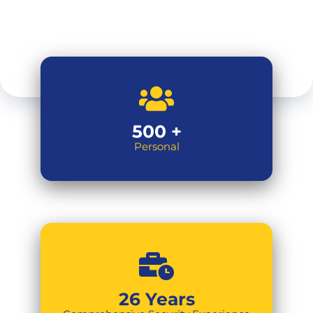
500
+
Personal
26
Years