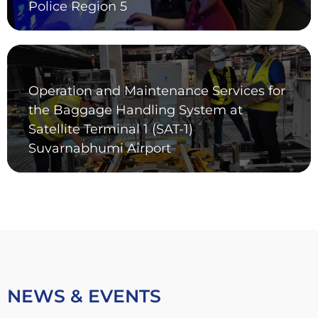
Police Region 5
Operation and Maintenance Services for
the Baggage Handling System at
Satellite Terminal 1 (SAT-1)
Suvarnabhumi Airport
NEWS & EVENTS