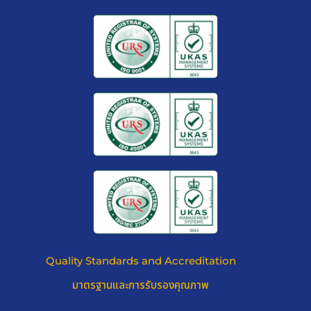
YOUR VALUES, MONEY ASSETS
AND PRIVATE PROPERTY WILL
STAY SAFE AND SOUND
Quality Standards and Accreditation
มาตรฐานและการรับรองคุณภาพ