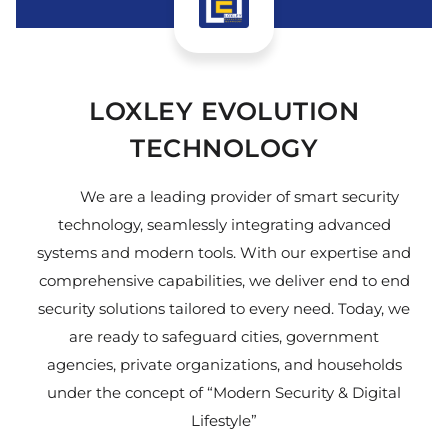
LOXLEY EVOLUTION
TECHNOLOGY
We are a leading provider of smart security
technology, seamlessly integrating advanced
systems and modern tools. With our expertise and
comprehensive capabilities, we deliver end to end
security solutions tailored to every need. Today, we
are ready to safeguard cities, government
agencies, private organizations, and households
under the concept of “Modern Security & Digital
Lifestyle”