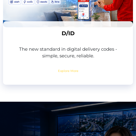
D/ID
The new standard in digital delivery codes -
simple, secure, reliable.
Explore More