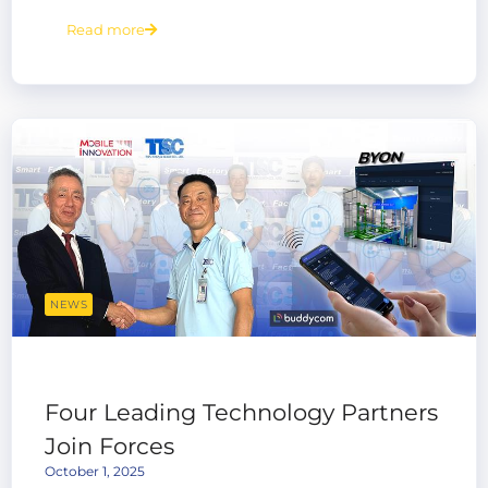
Platform
Read more
NEWS
Four Leading Technology Partners
Join Forces
October 1, 2025