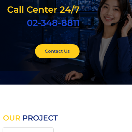
Call Center 24/7
02-348-8811
Contact Us
OUR
PROJECT