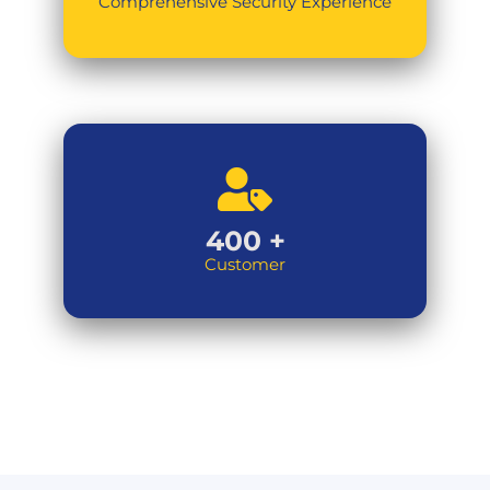
Comprehensive Security Experience
400
+
Customer