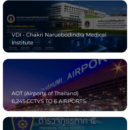
VDI - Chakri Naruebodindra Medical
Institute
AOT (Airports of Thailand)
6,245 CCTVS TO 6 AIRPORTS