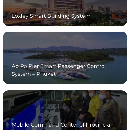
Loxley Smart Building System
Ao Po Pier Smart Passenger Control
System – Phuket
Mobile Command Center of Provincial