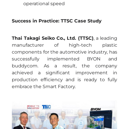
operational speed
Success in Practice: TTSC Case Study
Thai Takagi Seiko Co., Ltd. (TTSC)
, a leading
manufacturer of high-tech plastic
components for the automotive industry, has
successfully implemented BYON and
buddycom. As a result, the company
achieved a significant improvement in
production efficiency and is ready to fully
embrace the Smart Factory.