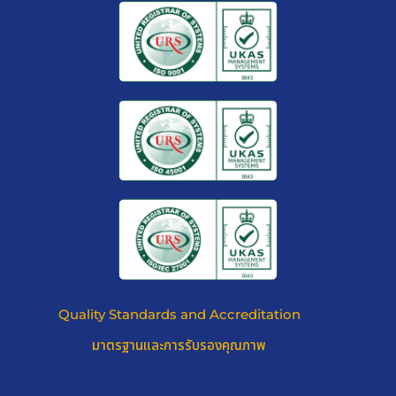
Quality Standards and Accreditation
มาตรฐานและการรับรองคุณภาพ