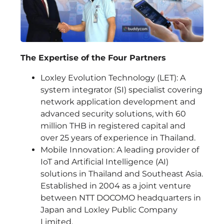
The Expertise of the Four Partners
Loxley Evolution Technology (LET): A
system integrator (SI) specialist covering
network application development and
advanced security solutions, with 60
million THB in registered capital and
over 25 years of experience in Thailand.
Mobile Innovation: A leading provider of
IoT and Artificial Intelligence (AI)
solutions in Thailand and Southeast Asia.
Established in 2004 as a joint venture
between NTT DOCOMO headquarters in
Japan and Loxley Public Company
Limited.