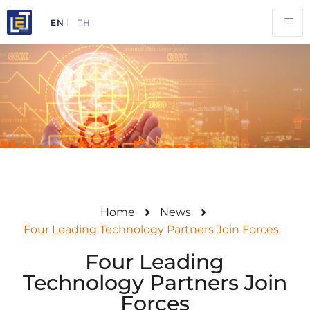
EN
TH
News And Events
Home
News
Four Leading Technology Partners Join Forces
Four Leading
Technology Partners Join
Forces