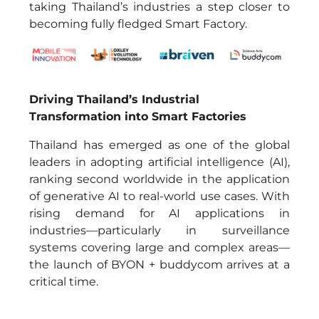
taking Thailand’s industries a step closer to
becoming fully fledged Smart Factory.
Driving Thailand’s Industrial
Transformation into Smart Factories
Thailand has emerged as one of the global
leaders in adopting artificial intelligence (AI),
ranking second worldwide in the application
of generative AI to real-world use cases. With
rising demand for AI applications in
industries—particularly in surveillance
systems covering large and complex areas—
the launch of BYON + buddycom arrives at a
critical time.