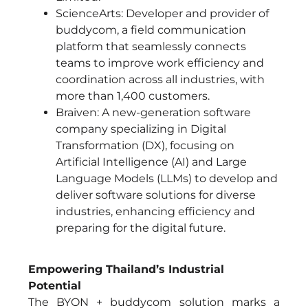
ScienceArts: Developer and provider of
buddycom, a field communication
platform that seamlessly connects
teams to improve work efficiency and
coordination across all industries, with
more than 1,400 customers.
Braiven: A new-generation software
company specializing in Digital
Transformation (DX), focusing on
Artificial Intelligence (AI) and Large
Language Models (LLMs) to develop and
deliver software solutions for diverse
industries, enhancing efficiency and
preparing for the digital future.
Empowering Thailand’s Industrial
Potential
The BYON + buddycom solution marks a