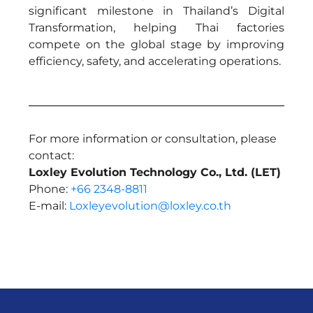
significant milestone in Thailand’s Digital
Transformation, helping Thai factories
compete on the global stage by improving
efficiency, safety, and accelerating operations.
For more information or consultation, please
contact:
Loxley Evolution Technology Co., Ltd. (LET)
Phone:
+66 2348-8811
E-mail:
Loxleyevolution@loxley.co.th