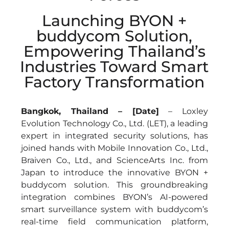
Launching BYON +
buddycom Solution,
Empowering Thailand’s
Industries Toward Smart
Factory Transformation
Bangkok, Thailand – [Date]
– Loxley
Evolution Technology Co., Ltd. (LET), a leading
expert in integrated security solutions, has
joined hands with Mobile Innovation Co., Ltd.,
Braiven Co., Ltd., and ScienceArts Inc. from
Japan to introduce the innovative BYON +
buddycom solution. This groundbreaking
integration combines BYON’s AI-powered
smart surveillance system with buddycom’s
real-time field communication platform,