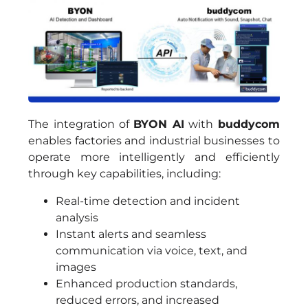
The integration of
BYON AI
with
buddycom
enables factories and industrial businesses to
operate more intelligently and efficiently
through key capabilities, including:
Real-time detection and incident
analysis
Instant alerts and seamless
communication via voice, text, and
images
Enhanced production standards,
reduced errors, and increased