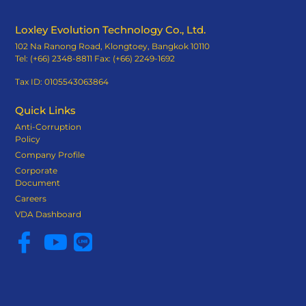
Loxley Evolution Technology Co., Ltd.
102 Na Ranong Road, Klongtoey, Bangkok 10110
Tel: (+66) 2348-8811 Fax: (+66) 2249-1692
Tax ID: 0105543063864
Quick Links
Anti-Corruption
Policy
Company Profile
Corporate
Document
Careers
VDA Dashboard